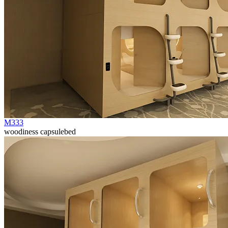
M333
woodiness capsulebed