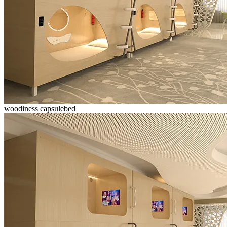
woodiness capsulebed