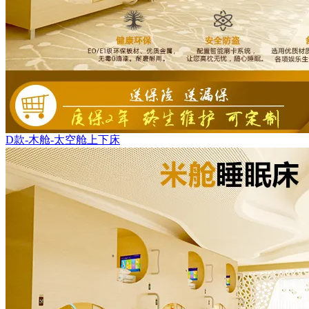
D款-木舱-太空舱上下床