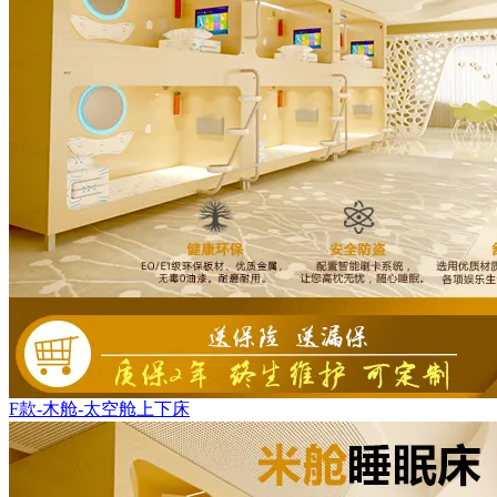
F款-木舱-太空舱上下床