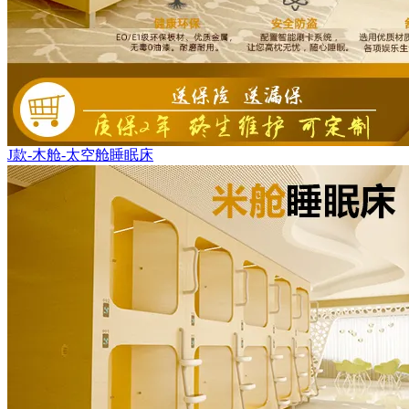
J款-木舱-太空舱睡眠床