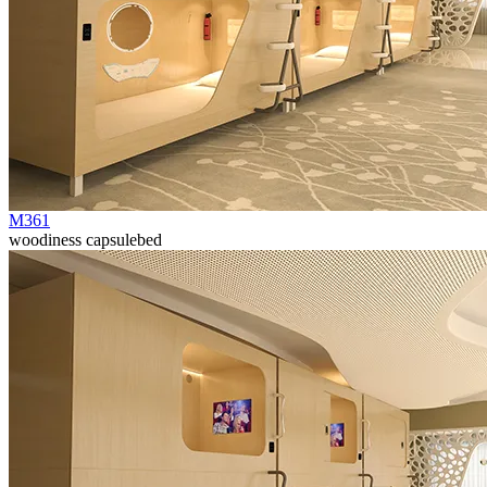
M361
woodiness capsulebed