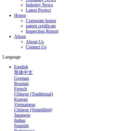
Industry News
Latest Project
Honor
Corporate honor
patent certificate
Inspection Report
About
About Us
Contact Us
Language
English
简体中文
German
Russian
French
Chinese (Traditional)
Korean
Vietnamese
Chinese (Simplified)
Japanese
Italian
Spanish
Portuguese