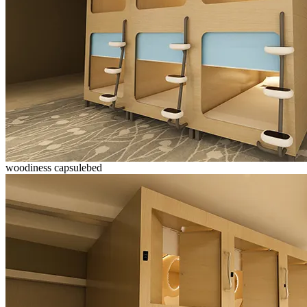
woodiness capsulebed