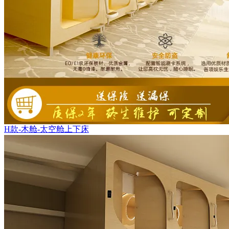
H款-木舱-太空舱上下床