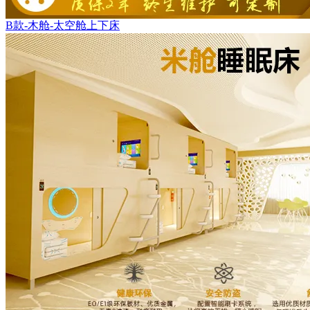
B款-木舱-太空舱上下床