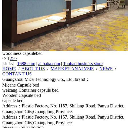
woodiness capsulebed
<<
1
2
>>
Links:
1688.com
|
alibaba.com
|
Taobao business store
|
HOME
/
ABOUT US
/
MARKET ANALYSIS
/
NEWS
/
CONTANT US
Guangzhou Mica Technology Co., Ltd. brand：
Micane Capsule bed
weicang Container capsule bed
Wooden Capsule bed
capsule bed
Address：Plastic Factory, No. 1157, Shiliang Road, Panyu District,
Guangzhou City,Guangdong Province.
Address：Plastic Factory, No. 1157, Shiliang Road, Panyu District,
Guangzhou City,Guangdong Province.