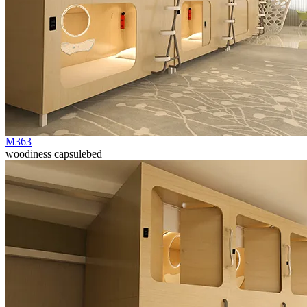
M363
woodiness capsulebed