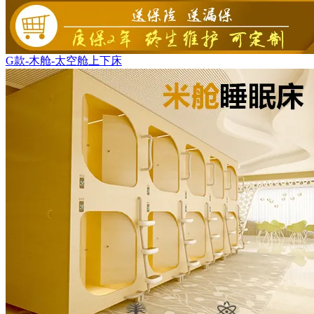
G款-木舱-太空舱上下床