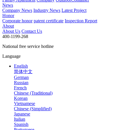
News
Company News
Industry News
Latest Project
Honor
Corporate honor
patent certificate
Inspection Report
About
About Us
Contact Us
400-1199-268
National free service hotline
Language
English
简体中文
German
Russian
French
Chinese (Traditional)
Korean
Vietnamese
Chinese (Simplified)
Japanese
Italian
Spanish
Portuguese