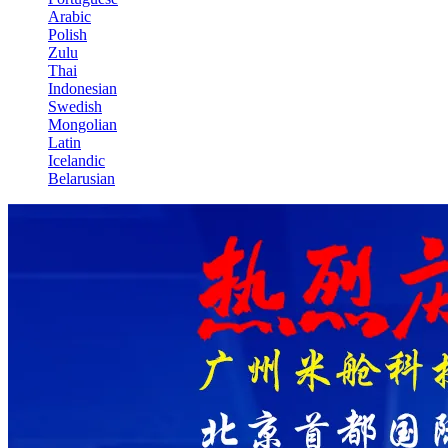
Arabic
Polish
Zulu
Thai
Indonesian
Swedish
Mongolian
Latin
Icelandic
Belarusian