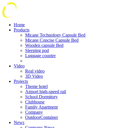
Home
Products
Micane Technology Capsule Bed
Micane Concise Capsule Bed
Wooden capsule Bed
Sleeping pod
Luggage counter
Video
Real video
3D Video
Projects
Theme hotel
Airport high-speed rail
School Dormitory
Clubhouse
Family Apartment
Company
OutdoorContainer
News
Company News