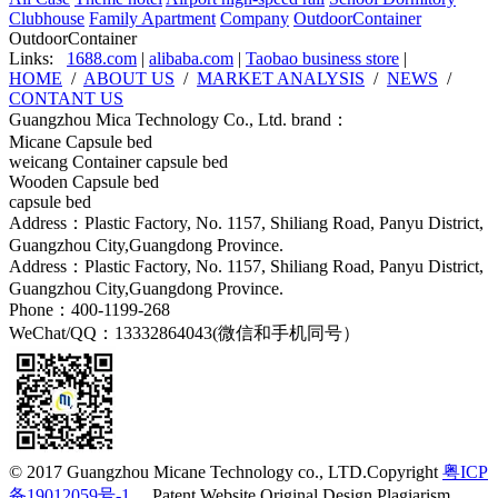
Clubhouse
Family Apartment
Company
OutdoorContainer
OutdoorContainer
Links:
1688.com
|
alibaba.com
|
Taobao business store
|
HOME
/
ABOUT US
/
MARKET ANALYSIS
/
NEWS
/
CONTANT US
Guangzhou Mica Technology Co., Ltd. brand：
Micane Capsule bed
weicang Container capsule bed
Wooden Capsule bed
capsule bed
Address：Plastic Factory, No. 1157, Shiliang Road, Panyu District,
Guangzhou City,Guangdong Province.
Address：Plastic Factory, No. 1157, Shiliang Road, Panyu District,
Guangzhou City,Guangdong Province.
Phone：400-1199-268
WeChat/QQ：13332864043(微信和手机同号）
© 2017 Guangzhou Micane Technology co., LTD.Copyright
粤ICP
备19012059号-1
Patent Website Original Design Plagiarism