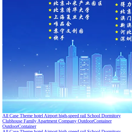
All Case
Theme hotel
Airport high-speed rail
School Dormitory
Clubhouse
Family Apartment
Company
OutdoorContainer
OutdoorContainer
All Case
Theme hotel
Airport high-speed rail
School Dormitory