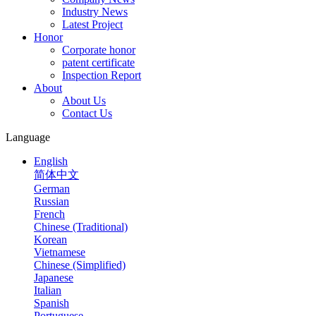
Industry News
Latest Project
Honor
Corporate honor
patent certificate
Inspection Report
About
About Us
Contact Us
Language
English
简体中文
German
Russian
French
Chinese (Traditional)
Korean
Vietnamese
Chinese (Simplified)
Japanese
Italian
Spanish
Portuguese