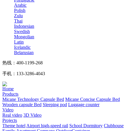
Arabic
Polish
Zulu
Thai
Indonesian
Swedish
Mongolian
Latin
Icelandic
Belarusian
热线：400-1199-268
手机：133-3286-4043
Home
Products
Micane Technology Capsule Bed
Micane Concise Capsule Bed
Wooden capsule Bed
Sleeping pod
Luggage counter
Video
Real video
3D Video
Projects
Theme hotel
Airport high-speed rail
School Dormitory
Clubhouse
Family Apartment
Company
OutdoorContainer