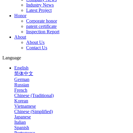
Industry News
Latest Project
Honor
Corporate honor
patent certificate
Inspection Report
About
About Us
Contact Us
Language
English
简体中文
German
Russian
French
Chinese (Traditional)
Korean
Vietnamese
Chinese (Simplified)
Japanese
Italian
Spanish
Portuguese