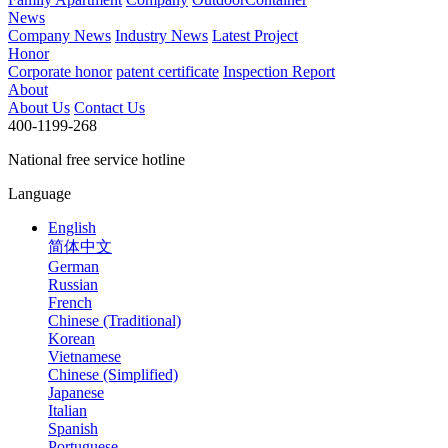
News
Company News
Industry News
Latest Project
Honor
Corporate honor
patent certificate
Inspection Report
About
About Us
Contact Us
400-1199-268
National free service hotline
Language
English
简体中文
German
Russian
French
Chinese (Traditional)
Korean
Vietnamese
Chinese (Simplified)
Japanese
Italian
Spanish
Portuguese