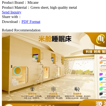
Product Brand：Micane
Product Material：Green sheet, high quality metal
Send Inquiry
Share with：
Download：
PDF Format
Related Recommendation