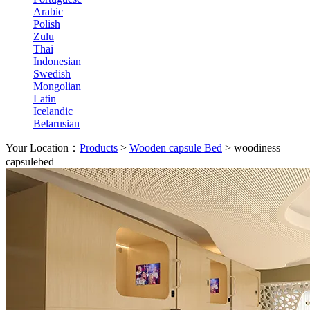
Arabic
Polish
Zulu
Thai
Indonesian
Swedish
Mongolian
Latin
Icelandic
Belarusian
Your Location：
Products
>
Wooden capsule Bed
>
woodiness
capsulebed