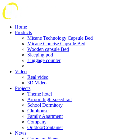
Home
Products
Micane Technology Capsule Bed
Micane Concise Capsule Bed
Wooden capsule Bed
Sleeping pod
Luggage counter
Video
Real video
3D Video
Projects
Theme hotel
Airport high-speed rail
School Dormitory
Clubhouse
Family Apartment
Company
OutdoorContainer
News
Company News