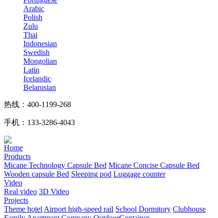
Arabic
Polish
Zulu
Thai
Indonesian
Swedish
Mongolian
Latin
Icelandic
Belarusian
热线：400-1199-268
手机：133-3286-4043
Home
Products
Micane Technology Capsule Bed
Micane Concise Capsule Bed
Wooden capsule Bed
Sleeping pod
Luggage counter
Video
Real video
3D Video
Projects
Theme hotel
Airport high-speed rail
School Dormitory
Clubhouse
Family Apartment
Company
OutdoorContainer