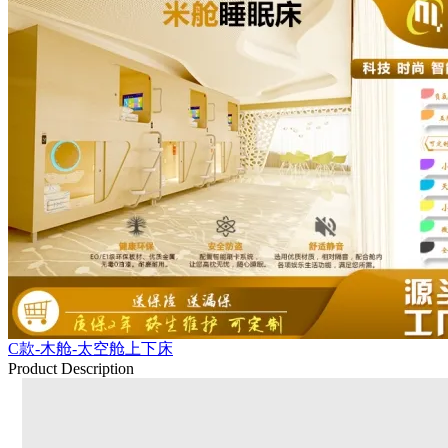
C款-木舱-太空舱上下床
Product Description