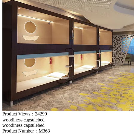
Product Views：24299
woodiness capsulebed
woodiness capsulebed
Product Number：M363