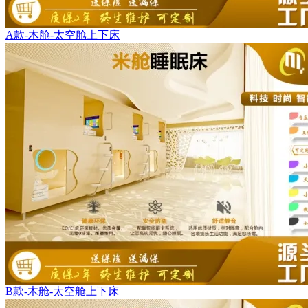
A款-木舱-太空舱上下床
B款-木舱-太空舱上下床