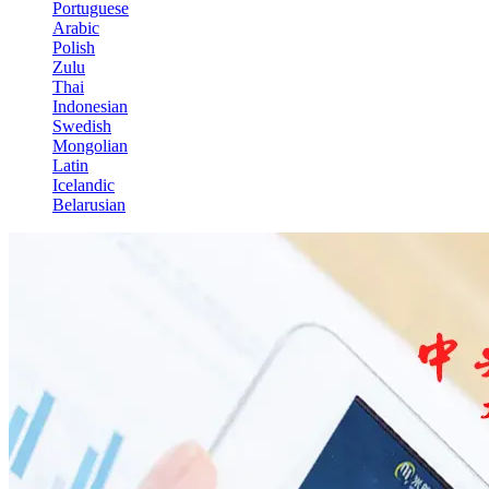
Portuguese
Arabic
Polish
Zulu
Thai
Indonesian
Swedish
Mongolian
Latin
Icelandic
Belarusian