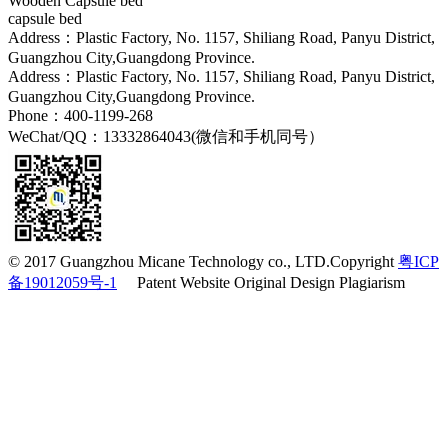
Wooden Capsule bed
capsule bed
Address：Plastic Factory, No. 1157, Shiliang Road, Panyu District,
Guangzhou City,Guangdong Province.
Address：Plastic Factory, No. 1157, Shiliang Road, Panyu District,
Guangzhou City,Guangdong Province.
Phone：400-1199-268
WeChat/QQ：13332864043(微信和手机同号）
© 2017 Guangzhou Micane Technology co., LTD.Copyright
粤ICP
备19012059号-1
Patent Website Original Design Plagiarism