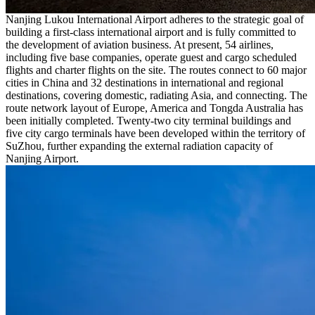
Nanjing Lukou International Airport adheres to the strategic goal of
building a first-class international airport and is fully committed to
the development of aviation business. At present, 54 airlines,
including five base companies, operate guest and cargo scheduled
flights and charter flights on the site. The routes connect to 60 major
cities in China and 32 destinations in international and regional
destinations, covering domestic, radiating Asia, and connecting. The
route network layout of Europe, America and Tongda Australia has
been initially completed. Twenty-two city terminal buildings and
five city cargo terminals have been developed within the territory of
SuZhou, further expanding the external radiation capacity of
Nanjing Airport.