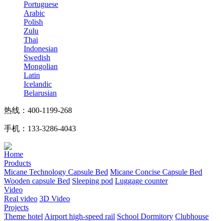
Portuguese
Arabic
Polish
Zulu
Thai
Indonesian
Swedish
Mongolian
Latin
Icelandic
Belarusian
热线：400-1199-268
手机：133-3286-4043
Home
Products
Micane Technology Capsule Bed
Micane Concise Capsule Bed
Wooden capsule Bed
Sleeping pod
Luggage counter
Video
Real video
3D Video
Projects
Theme hotel
Airport high-speed rail
School Dormitory
Clubhouse