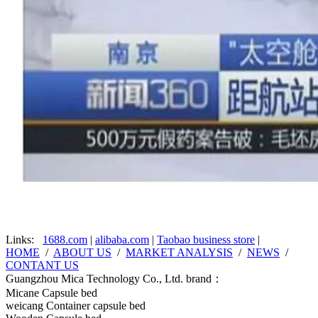
Links:
1688.com
|
alibaba.com
|
Taobao business store
|
HOME
/
ABOUT US
/
MARKET ANALYSIS
/
NEWS
/
CONTANT US
Guangzhou Mica Technology Co., Ltd. brand：
Micane Capsule bed
weicang Container capsule bed