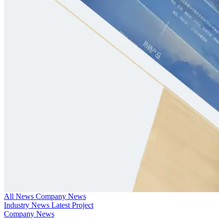
All News
Company News
Industry News
Latest Project
Company News