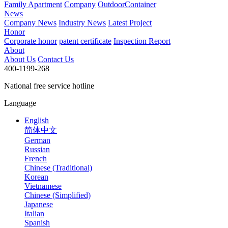
Family Apartment
Company
OutdoorContainer
News
Company News
Industry News
Latest Project
Honor
Corporate honor
patent certificate
Inspection Report
About
About Us
Contact Us
400-1199-268
National free service hotline
Language
English
简体中文
German
Russian
French
Chinese (Traditional)
Korean
Vietnamese
Chinese (Simplified)
Japanese
Italian
Spanish