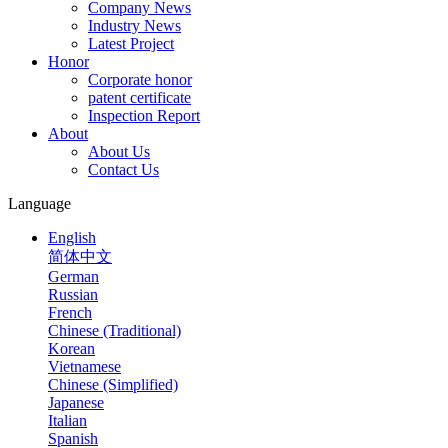
Company News
Industry News
Latest Project
Honor
Corporate honor
patent certificate
Inspection Report
About
About Us
Contact Us
Language
English
简体中文
German
Russian
French
Chinese (Traditional)
Korean
Vietnamese
Chinese (Simplified)
Japanese
Italian
Spanish