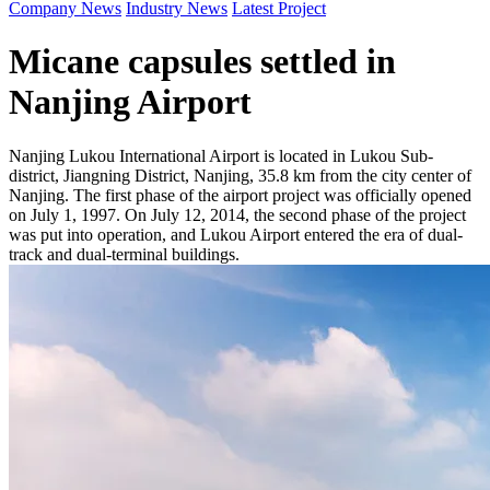
Company News
Industry News
Latest Project
Micane capsules settled in
Nanjing Airport
Nanjing Lukou International Airport is located in Lukou Sub-
district, Jiangning District, Nanjing, 35.8 km from the city center of
Nanjing. The first phase of the airport project was officially opened
on July 1, 1997. On July 12, 2014, the second phase of the project
was put into operation, and Lukou Airport entered the era of dual-
track and dual-terminal buildings.