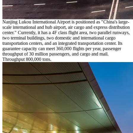
Nanjing Lukou International Airport is positioned as "China's large-
scale international and hub airport, air cargo and express distribution
center." Currently, it has a 4F class flight area, two parallel runways,
two terminal buildings, two domestic and international cargo
transportation centers, and an integrated transportation center. Its
guarantee capacity can meet 360,000 flights per year, passenger
throughput of 30 million passengers, and cargo and mail.
Throughput 800,000 tons.