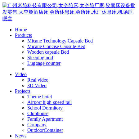
Home
Products
Micane Technology Capsule Bed
Micane Concise Capsule Bed
Wooden capsule Bed
Sleeping pod
Luggage counter
Video
Real video
3D Video
Projects
Theme hotel
Airport high-speed rail
School Dormitory
Clubhouse
Family Apartment
Company
OutdoorContainer
News